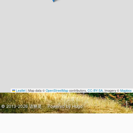
Leaflet
|
Map data ©
OpenStreetMap
contributors,
CC-BY-SA
, Imagery ©
Mapbox
© 2013-2026 语林灵
Powered by
Hugo